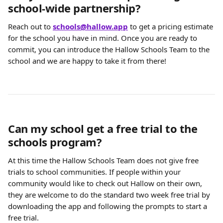
school-wide partnership?
Reach out to
schools@hallow.app
 to get a pricing estimate 
for the school you have in mind. Once you are ready to 
commit, you can introduce the Hallow Schools Team to the 
school and we are happy to take it from there!
Can my school get a free trial to the 
schools program?
At this time the Hallow Schools Team does not give free 
trials to school communities. If people within your 
community would like to check out Hallow on their own, 
they are welcome to do the standard two week free trial by 
downloading the app and following the prompts to start a 
free trial.