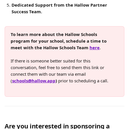
Dedicated Support from the Hallow Partner 
Success Team.
To learn more about the Hallow Schools 
program for your school, schedule a time to 
meet with the Hallow Schools Team 
here
. 
If there is someone better suited for this 
conversation, feel free to send them this link or 
connect them with our team via email 
(
schools@hallow.app
)
 prior to scheduling a call.
Are you interested in sponsoring a 