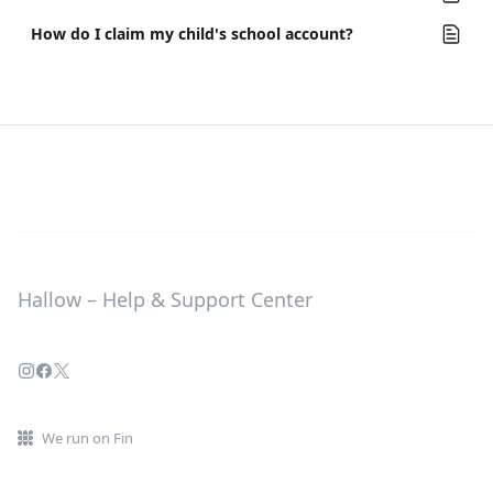
How do I claim my child's school account?
Hallow – Help & Support Center
We run on Fin