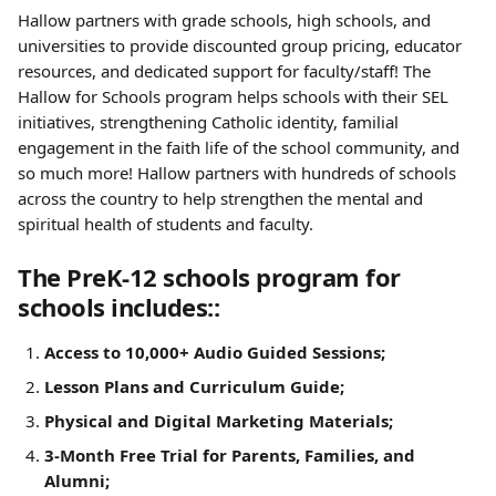
Hallow partners with grade schools, high schools, and 
universities to provide discounted group pricing, educator 
resources, and dedicated support for faculty/staff! The 
Hallow for Schools program helps schools with their SEL 
initiatives, strengthening Catholic identity, familial 
engagement in the faith life of the school community, and 
so much more! Hallow partners with hundreds of schools 
across the country to help strengthen the mental and 
spiritual health of students and faculty.
The PreK-12 schools program for 
schools includes::
Access to 10,000+ Audio Guided Sessions;
Lesson Plans and Curriculum Guide;
Physical and Digital Marketing Materials;
3-Month Free Trial for Parents, Families, and 
Alumni;