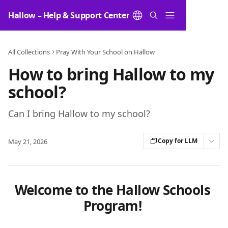
Skip to main content
Hallow – Help & Support Center
All Collections
Pray With Your School on Hallow
How to bring Hallow to my
school?
Can I bring Hallow to my school?
Copy for LLM
May 21, 2026
Welcome to the Hallow Schools 
Program! 