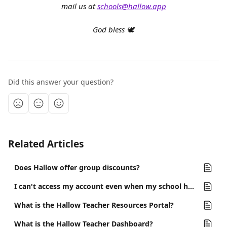
mail us at 
schools@hallow.app
God bless 🕊️
Did this answer your question?
Related Articles
Does Hallow offer group discounts?
I can't access my account even when my school has a partnership with Hallow.
What is the Hallow Teacher Resources Portal?
What is the Hallow Teacher Dashboard?