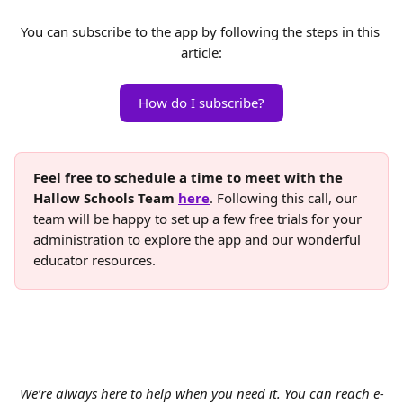
You can subscribe to the app by following the steps in this 
article:
How do I subscribe?
Feel free to schedule a time to meet with the 
Hallow Schools Team 
here
. Following this call, our 
team will be happy to set up a few free trials for your 
administration to explore the app and our wonderful 
educator resources.
We’re always here to help when you need it. You can reach e-