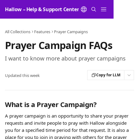
Skip to main content
Hallow – Help & Support Center
All Collections
Features
Prayer Campaigns
Prayer Campaign FAQs
I want to know more about prayer campaigns
Copy for LLM
Updated this week
What is a Prayer Campaign?
A prayer campaign is an opportunity to share your prayer 
requests and invite people to pray with Hallow alongside 
you for a specified time period for that request. It is also a 
place for you to join in praying with others for the prayer 