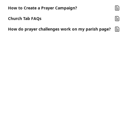
How to Create a Prayer Campaign?
Church Tab FAQs
How do prayer challenges work on my parish page?