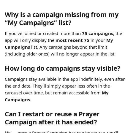
Why is a campaign missing from my 
“My Campaigns” list?
If you’ve joined or created more than 
75 campaigns
, the 
app will only display the 
most recent 75
 in your 
My 
Campaigns
 list. Any campaigns beyond that limit 
(including older ones) will no longer appear in the list.
How long do campaigns stay visible?
Campaigns stay available in the app indefinitely, even after 
the end date. They’ll simply appear less often in the 
carousel over time, but remain accessible from 
My 
Campaigns.
Can I restart or reuse a Prayer 
Campaign after it has ended?
No — once a Prayer Campaign has run its course, you'll 