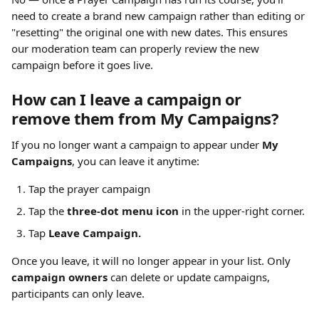
need to create a brand new campaign rather than editing or 
"resetting" the original one with new dates. This ensures 
our moderation team can properly review the new 
campaign before it goes live.
How can I leave a campaign or 
remove them from My Campaigns?
If you no longer want a campaign to appear under 
My 
Campaigns
, you can leave it anytime:
Tap the prayer campaign
Tap the 
three-dot menu icon
 in the upper-right corner.
Tap 
Leave Campaign.
Once you leave, it will no longer appear in your list. Only 
campaign owners
 can delete or update campaigns, 
participants can only leave.