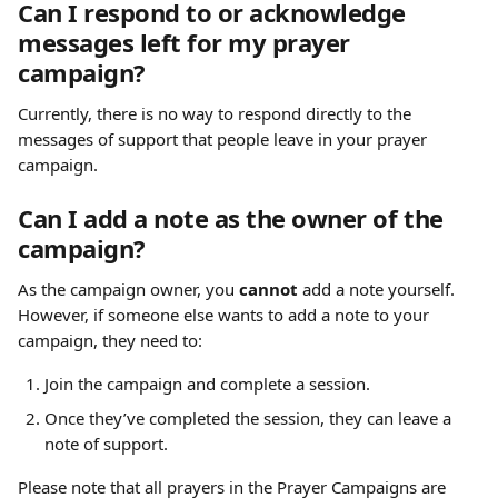
Can I respond to or acknowledge 
messages left for my prayer 
campaign?
Currently, there is no way to respond directly to the 
messages of support that people leave in your prayer 
campaign.
Can I add a note as the owner of the 
campaign?
As the campaign owner, you 
cannot
 add a note yourself. 
However, if someone else wants to add a note to your 
campaign, they need to:
Join the campaign and complete a session.
Once they’ve completed the session, they can leave a 
note of support.
Please note that all prayers in the Prayer Campaigns are 