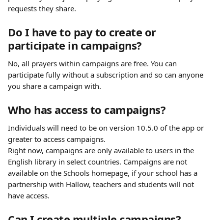
requests they share.
Do I have to pay to create or 
participate in campaigns?
No, all prayers within campaigns are free. You can 
participate fully without a subscription and so can anyone 
you share a campaign with.
Who has access to campaigns?
Individuals will need to be on version 10.5.0 of the app or 
greater to access campaigns.
Right now, campaigns are only available to users in the 
English library in select countries. Campaigns are not 
available on the Schools homepage, if your school has a 
partnership with Hallow, teachers and students will not 
have access.
Can I create multiple campaigns?