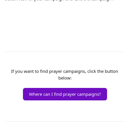
If you want to find prayer campaigns, click the button 
below:
Where can I find prayer campaigns?