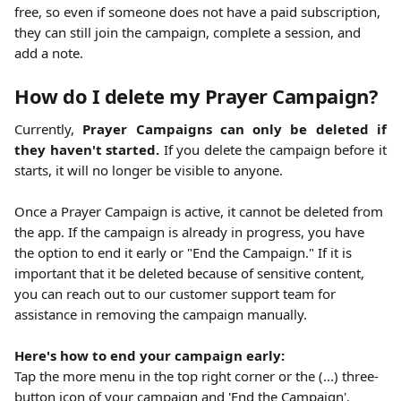
free, so even if someone does not have a paid subscription, 
they can still join the campaign, complete a session, and 
add a note. 
How do I delete my Prayer Campaign?
Currently,
Prayer Campaigns can only be deleted if
they haven't started.
If you delete the campaign before it
starts, it will no longer be visible to anyone.
Once a Prayer Campaign is active, it cannot be deleted from 
the app. If the campaign is already in progress, you have 
the option to end it early or "End the Campaign." If it is 
important that it be deleted because of sensitive content, 
you can reach out to our customer support team for 
assistance in removing the campaign manually.
Here's how to end your campaign early:
Tap the more menu in the top right corner or the (...) three-
button icon of your campaign and 'End the Campaign'.