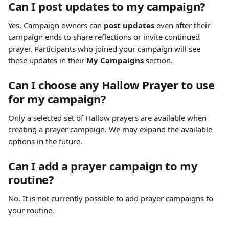
Can I post updates to my campaign?
Yes, Campaign owners can 
post updates
 even after their 
campaign ends to share reflections or invite continued 
prayer. Participants who joined your campaign will see 
these updates in their 
My Campaigns
 section.
Can I choose any Hallow Prayer to use 
for my campaign?
Only a selected set of Hallow prayers are available when 
creating a prayer campaign. We may expand the available 
options in the future.
Can I add a prayer campaign to my 
routine?
No. It is not currently possible to add prayer campaigns to 
your routine.