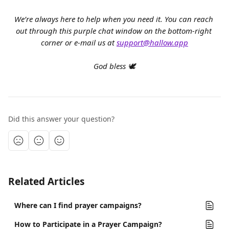
We’re always here to help when you need it. You can reach 
out through this purple chat window on the bottom-right 
corner or e-mail us at 
support@hallow.app
God bless 🕊️
Did this answer your question?
Related Articles
Where can I find prayer campaigns?
How to Participate in a Prayer Campaign?