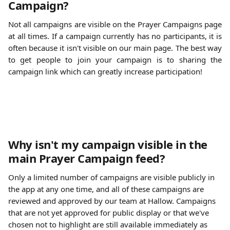
Campaign?
Not all campaigns are visible on the Prayer Campaigns page
at all times. If a campaign currently has no participants, it is
often because it isn't visible on our main page. The best way
to get people to join your campaign is to sharing the
campaign link which can greatly increase participation!
Why isn't my campaign visible in the 
main Prayer Campaign feed?
Only a limited number of campaigns are visible publicly in 
the app at any one time, and all of these campaigns are 
reviewed and approved by our team at Hallow. Campaigns 
that are not yet approved for public display or that we've 
chosen not to highlight are still available immediately as 