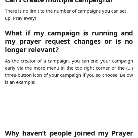
There is no limit to the number of campaigns you can set 
up. Pray away! 
What if my campaign is running and
my prayer request changes or is no
longer relevant?
As the creator of a campaign, you can end your campaign
early via the more menu in the top right corner or the (...)
three-button icon of your campaign if you so choose. Below
is an example:
Why haven’t people joined my Prayer