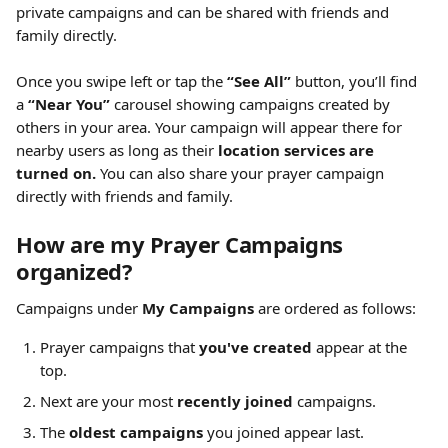
private campaigns and can be shared with friends and 
family directly.
Once you swipe left or tap the 
“See All”
 button, you’ll find 
a 
“Near You”
 carousel showing campaigns created by 
others in your area. Your campaign will appear there for 
nearby users as long as their 
location services are 
turned on.
 You can also share your prayer campaign 
directly with friends and family.
How are my Prayer Campaigns 
organized?
Campaigns under 
My Campaigns
 are ordered as follows:
Prayer campaigns that 
you've created
 appear at the 
top.
Next are your most 
recently joined
 campaigns.
The 
oldest campaigns
 you joined appear last.