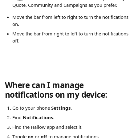
Quote, Community and Campaigns as you prefer.
Move the bar from left to right to turn the notifications 
on.
Move the bar from right to left to turn the notifications 
off.
Where can I manage 
notifications on my device:
Go to your phone 
Settings.
Find 
Notifications
.
Find the Hallow app and select it.
Toggle 
on
 or 
off
 to manage notifications.