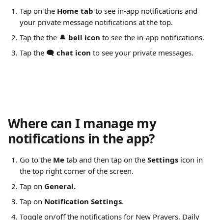
Tap on the 
Home tab
 to see in-app notifications and 
your private message notifications at the top.
Tap the the 🔔 
bell icon
 to see the in-app notifications.
Tap the 🗨️ 
chat icon
 to see your private messages.
Where can I manage my 
notifications in the app?
Go to the 
Me
 tab and then tap on the 
Settings
 icon in 
the top right corner of the screen.
Tap on 
General.
Tap on 
Notification Settings
.
Toggle on/off the notifications for New Prayers, Daily 