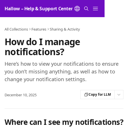
Skip to main content
Hallow – Help & Support Center
All Collections
Features
Sharing & Activity
How do I manage
notifications?
Here’s how to view your notifications to ensure
you don’t missing anything, as well as how to
change your notification settings.
Copy for LLM
December 10, 2025
Where can I see my notifications?