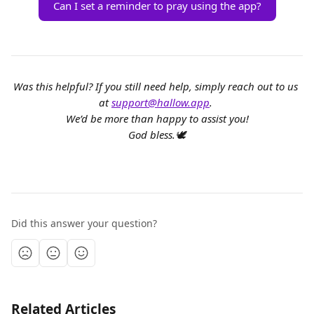
Can I set a reminder to pray using the app?
Was this helpful? If you still need help, simply reach out to us 
at 
support@hallow.app
. 
We’d be more than happy to assist you!
God bless.🕊️
Did this answer your question?
Related Articles