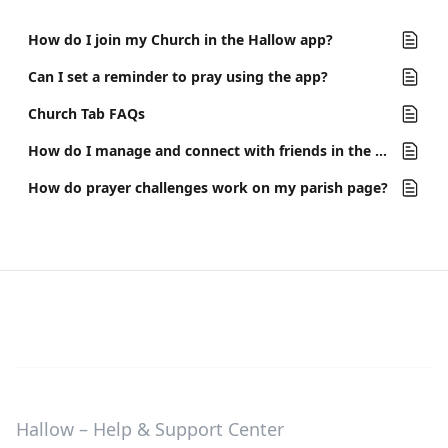
How do I join my Church in the Hallow app?
Can I set a reminder to pray using the app?
Church Tab FAQs
How do I manage and connect with friends in the app?
How do prayer challenges work on my parish page?
Hallow – Help & Support Center