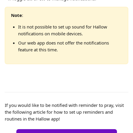
Note
:
It is not possible to set up sound for Hallow 
notifications on mobile devices.
Our web app does not offer the notifications 
feature at this time.
If you would like to be notified with reminder to pray, visit 
the following article for how to set up reminders and 
routines in the Hallow app!