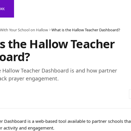
⌘
K
 With Your School on Hallow
What is the Hallow Teacher Dashboard?
s the Hallow Teacher
oard?
e Hallow Teacher Dashboard is and how partner
rack prayer engagement.
 Dashboard is a web-based tool available to partner schools that 
er activity and engagement. 