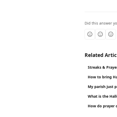
Did this answer y
Related Artic
Streaks & Praye
How to bring Ha
My parish just 
What is the Hal
How do prayer 