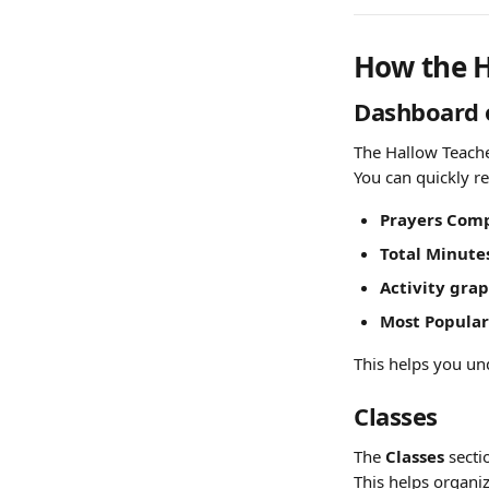
How the H
Dashboard 
The Hallow Teache
You can quickly r
Prayers Comp
Total Minute
Activity grap
Most Popular
This helps you und
Classes
The 
Classes
 sect
This helps organiz