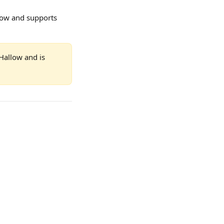
low and supports 
Hallow and is 