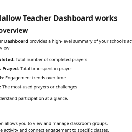
allow Teacher Dashboard works
overview
r 
Dashboard
 provides a high-level summary of your school’s act
eview:
leted:
 Total number of completed prayers
s Prayed:
 Total time spent in prayer
h:
 Engagement trends over time
:
 The most-used prayers or challenges
erstand participation at a glance.
ion allows you to view and manage classroom groups.
e activity and connect engagement to specific classes.