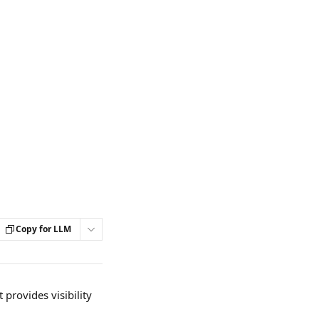
Copy for LLM
provides visibility 