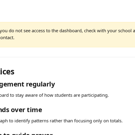
f you do not see access to the dashboard, check with your school 
ontact.
ices
gement regularly
ard to stay aware of how students are participating.
nds over time
raph to identify patterns rather than focusing only on totals.