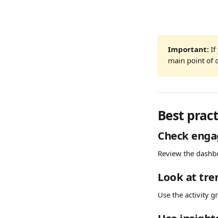
Important:
 I
main point of c
Best pract
Check enga
Review the dashbo
Look at tre
Use the activity g