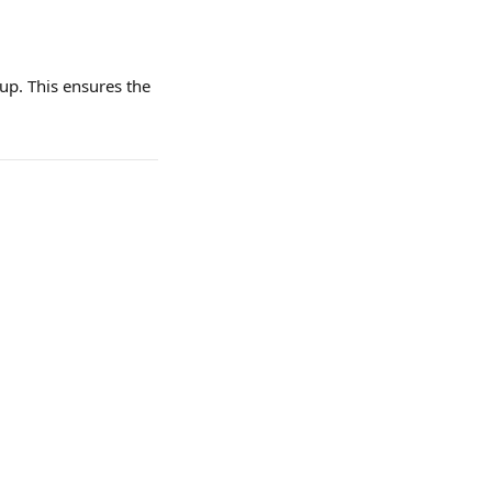
up. This ensures the 