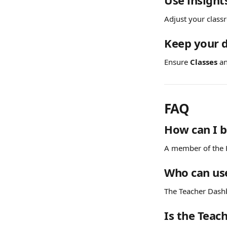
Use insight
Adjust your clas
Keep your 
Ensure 
Classes
 a
FAQ
How can I 
A member of the H
Who can us
The Teacher Dashb
Is the Teac