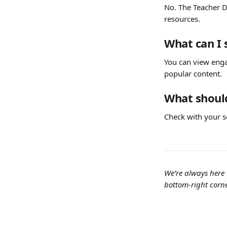
No. The Teacher D
resources.
What can I 
You can view enga
popular content.
What should
Check with your s
We’re always here 
bottom-right corne