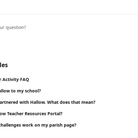
our question?
les
r Activity FAQ
llow to my school?
partnered with Hallow. What does that mean?
low Teacher Resources Portal?
challenges work on my parish page?