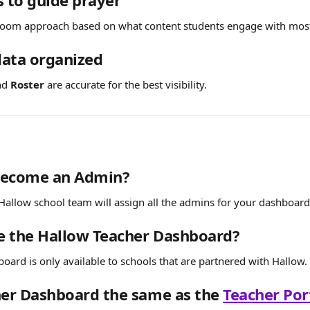
s to guide prayer
sroom approach based on what content students engage with mos
data organized
nd 
Roster
 are accurate for the best visibility.
become an Admin?
allow school team will assign all the admins for your dashboard
e the Hallow Teacher Dashboard?
oard is only available to schools that are partnered with Hallow.
her Dashboard the same as the 
Teacher Por