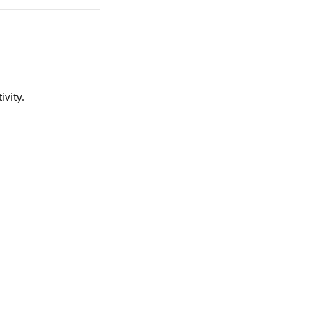
ivity.