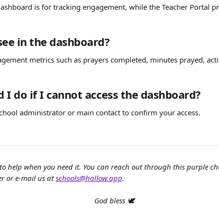
ashboard is for tracking engagement, while the Teacher Portal pr
see in the dashboard?
gement metrics such as prayers completed, minutes prayed, activ
 I do if I cannot access the dashboard?
chool administrator or main contact to confirm your access.
to help when you need it. You can reach out through this purple c
r or e-mail us at 
schools@hallow.app
.
God bless 🕊️