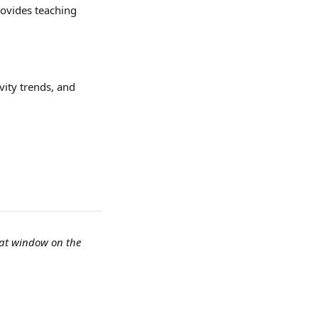
ovides teaching 
ity trends, and 
hat window on the 