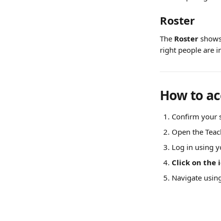
Roster
The 
Roster
 shows
right people are i
How to ac
Confirm your s
Open the Teac
Log in using y
Click on the 
Navigate usin