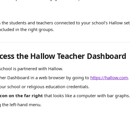
 the students and teachers connected to your school’s Hallow set
ncluded in the right groups.
cess the Hallow Teacher Dashboard
chool is partnered with Hallow.
her Dashboard in a web browser by going to 
https://hallow.com
.
our school or religious education credentials.
icon on the far right
 that looks like a computer with bar graphs.
g the left-hand menu.