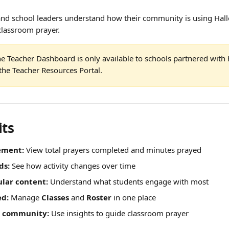
 and school leaders understand how their community is using Hal
classroom prayer.
he Teacher Dashboard is only available to schools partnered with 
the Teacher Resources Portal.
its
ement:
 View total prayers completed and minutes prayed
ds:
 See how activity changes over time
ular content:
 Understand what students engage with most
ed:
 Manage 
Classes
 and 
Roster
 in one place
r community:
 Use insights to guide classroom prayer