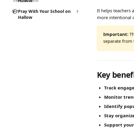
Hallow
the dashboard?
It helps teachers
Pray With Your School on
Hallow
more intentional 
Important:
 T
separate from 
Key benef
Track engag
Monitor tren
Identify pop
Stay organiz
Support you