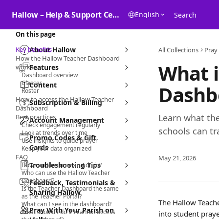
Skip to main content
Hallow – Help & Support Center
English
Search
On this page
Key benefits
About Hallow
All Collections
Pray
How the Hallow Teacher Dashboard
What i
works
Features
Dashboard overview
Classes
Content
Dashb
Roster
How to access the Hallow Teacher
Subscription & Billing
Dashboard
Learn what th
Best practices
Account Management
Check engagement regularly
schools can t
Look at trends over time
Promo Codes & Gift
Use insights to guide prayer
Cards
Keep your data organized
FAQ
May 21, 2026
Troubleshooting Tips
How can I become an Admin?
Who can use the Hallow Teacher
Dashboard?
Feedback, Testimonials &
Is the Teacher Dashboard the same
Sharing Hallow
as the Teacher Portal?
The Hallow Teacher
What can I see in the dashboard?
Pray With Your Parish on
What should I do if I cannot access
into student pray