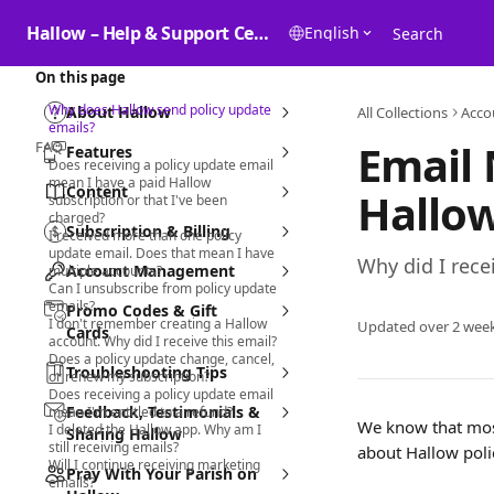
Skip to main content
Hallow – Help & Support Center
English
Search
On this page
Why does Hallow send policy update
About Hallow
All Collections
Acco
emails?
Email 
FAQ
Features
Does receiving a policy update email
mean I have a paid Hallow
Content
Hallow
subscription or that I've been
charged?
Subscription & Billing
I received more than one policy
update email. Does that mean I have
Why did I rece
Account Management
multiple accounts?
Can I unsubscribe from policy update
emails?
Promo Codes & Gift
I don't remember creating a Hallow
Updated over 2 wee
Cards
account. Why did I receive this email?
Does a policy update change, cancel,
Troubleshooting Tips
or renew my subscription?
Does receiving a policy update email
Feedback, Testimonials &
mean I'm entitled to a refund?
We know that most
I deleted the Hallow app. Why am I
Sharing Hallow
still receiving emails?
about Hallow poli
Will I continue receiving marketing
Pray With Your Parish on
emails?