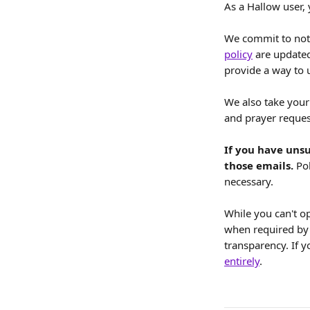
As a Hallow user,
We commit to not
policy
 are updated
provide a way to 
We also take your 
and prayer request
If you have unsu
those emails. 
Po
necessary.
While you can't o
when required by 
transparency. If 
entirely
.