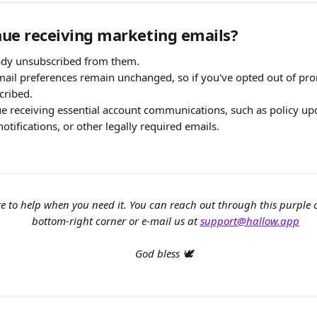
inue receiving marketing emails?
eady unsubscribed from them.
ail preferences remain unchanged, so if you've opted out of pro
cribed.
ue receiving essential account communications, such as policy upd
notifications, or other legally required emails.
e to help when you need it. You can reach out through this purple
bottom-right corner or e-mail us at 
support@hallow.app
God bless 🕊️