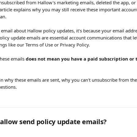
subscribed from Hallow's marketing emails, deleted the app, or 
s article explains why you may still receive these important acco
an.
 email about Hallow policy updates, it's because your email addre
olicy update emails are essential account communications that l
gs like our Terms of Use or Privacy Policy.
these emails 
does not mean you have a paid subscription or 
ain why these emails are sent, why you can't unsubscribe from t
stions.
llow send policy update emails?