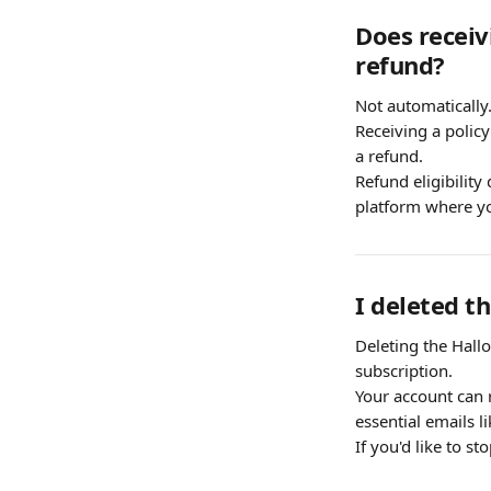
Does receiv
refund?
Not automatically
Receiving a policy
a refund.
Refund eligibility
platform where y
I deleted t
Deleting the Hall
subscription.
Your account can r
essential emails l
If you'd like to s