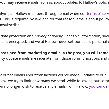
 you may receive emails from us about updates to Hallow's policie
ifying all Hallow members through email when our 
terms of serv
. This is required by law, and for that reason, emails about polic
unsubscribe.
data protection and privacy seriously. Sensitive information, such
s, is encrypted, and we at Hallow never sell our users' personal 
bscribed from marketing emails in the past, you will rema
licy update emails are separate from those communications and 
pt out of emails about transactions you’ve made, updates to our T
law, we try to limit how many we send, while following our com
you no longer wish to receive any emails from Hallow, 
you can del