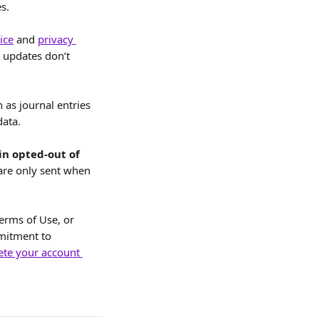
s.
ice
 and 
privacy 
y updates don’t 
 as journal entries 
data.
in opted-out of 
are only sent when 
erms of Use, or 
mitment to 
ete your account 