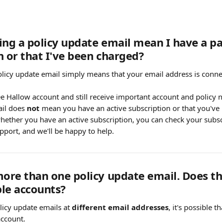
ing a policy update email mean I have a pa
n or that I've been charged?
olicy update email simply means that your email address is conne
e Hallow account and still receive important account and policy no
il does 
not
 mean you have an active subscription or that you've
hether you have an active subscription, you can check your subscr
pport, and we'll be happy to help.
more than one policy update email. Does th
le accounts?
licy update emails at 
different email addresses
, it's possible 
ccount.