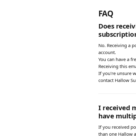
FAQ
Does receiv
subscriptio
No. Receiving a p
account.
You can have a fre
Receiving this ema
If you're unsure w
contact Hallow Su
I received 
have multip
If you received po
than one Hallow a