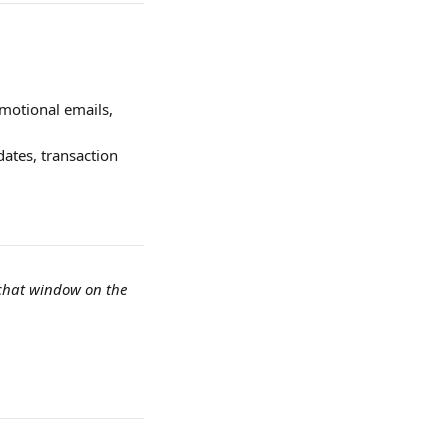
motional emails, 
ates, transaction 
 chat window on the 