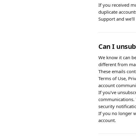
If you received mu
duplicate accounts
Support and we'll 
Can I unsub
We know it can be 
different from mar
These emails cont
Terms of Use, Priv
account communica
If you've unsubsc
communications. Yo
security notifica
If you no longer w
account.