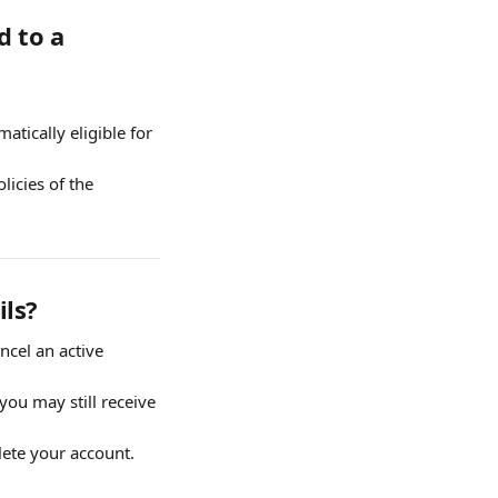
 to a 
tically eligible for 
icies of the 
ils?
cel an active 
you may still receive 
lete your account.