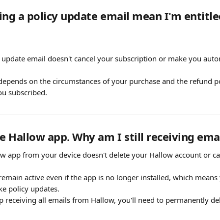
ing a policy update email mean I'm entitled
.
 update email doesn't cancel your subscription or make you automa
 depends on the circumstances of your purchase and the refund pol
ou subscribed.
he Hallow app. Why am I still receiving ema
ow app from your device doesn't delete your Hallow account or can
emain active even if the app is no longer installed, which means 
ike policy updates.
top receiving all emails from Hallow, you'll need to permanently de