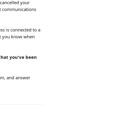
cancelled your 
unt communications 
ss is connected to a 
et you know when 
that you've been 
hem, and answer 