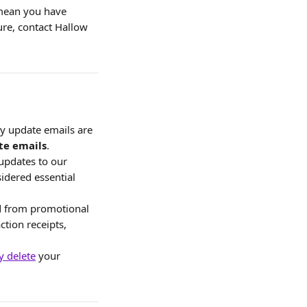
 mean you have 
ure, contact Hallow 
cy update emails are 
te emails
.
updates to our 
idered essential 
d from promotional 
ction receipts, 
 delete
 your 