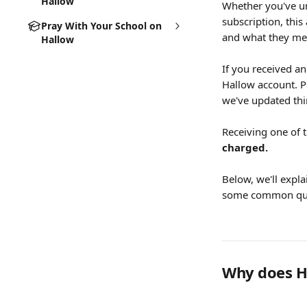
Hallow
Whether you've un
subscription, thi
Pray With Your School on
and what they me
Hallow
If you received an
Hallow account. P
we've updated thin
Receiving one of 
charged.
Below, we'll expl
some common que
Why does Ha