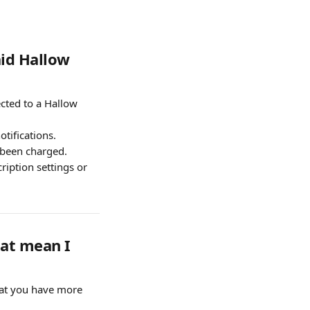
id Hallow 
cted to a Hallow 
tifications. 
 been charged.
iption settings or 
at mean I 
that you have more 