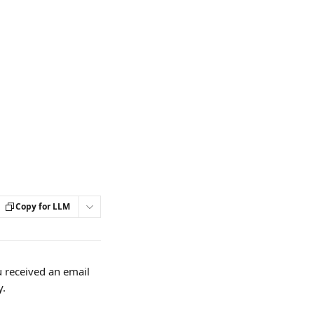
Copy for LLM
 received an email 
y.