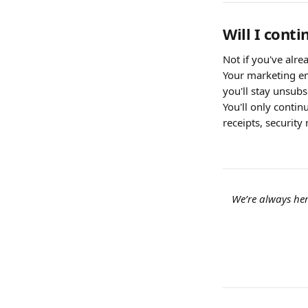
Will I cont
Not if you've alr
Your marketing em
you'll stay unsubs
You'll only contin
receipts, security 
We’re always her