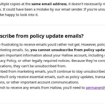
ltiple copies at the 
same email address
, it doesn't necessarily
. It could have been a mistake by our email sender. If you're uns
be happy to look into it.
scribe from policy update emails?
frustrating to receive emails you'd rather not get. However, poli
keting emails. So, 
you cannot unsubscribe from policy upda
ain important information about your Hallow account, including 
acy Policy, or other legally required notices. Because they're cons
tions, they can't be unsubscribed from.
ribed from marketing emails, you'll continue to stay unsubscribe
u'll only receive essential emails, such as policy updates, transa
tions, or other important account communications.
ish to receive any emails from Hallow, you'll need to 
permanently