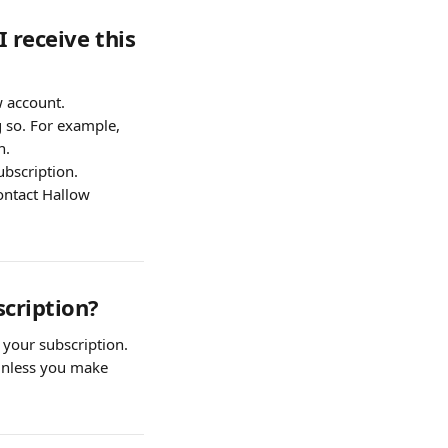
 receive this 
w account.
 so. For example, 
n.
ubscription.
ontact Hallow 
scription?
 your subscription.
 unless you make 