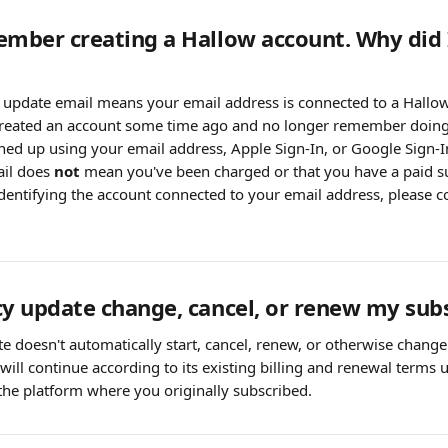
ember creating a Hallow account. Why did I
y update email means your email address is connected to a Hallo
 created an account some time ago and no longer remember doing
ed up using your email address, Apple Sign-In, or Google Sign-I
il does 
not
 mean you've been charged or that you have a paid s
 identifying the account connected to your email address, please c
cy update change, cancel, or renew my sub
e doesn't automatically start, cancel, renew, or otherwise change
will continue according to its existing billing and renewal terms
he platform where you originally subscribed.