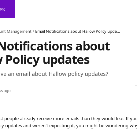
⌘
K
unt Management
Email Notifications about Hallow Policy updates
Notifications about
 Policy updates
ive an email about Hallow policy updates?
ks ago
 people already receive more emails than they would like. If you
cy updates and weren't expecting it, you might be wondering wh