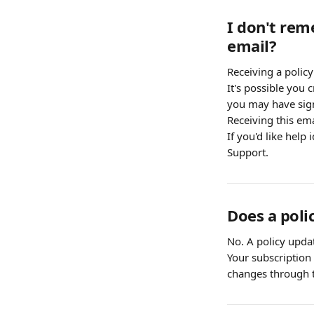
I don't rem
email?
Receiving a polic
It's possible you
you may have sign
Receiving this ema
If you'd like help
Support.
Does a poli
No. A policy updat
Your subscription 
changes through t