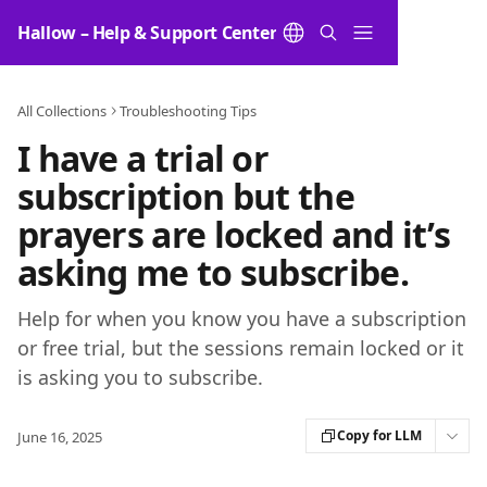
Skip to main content
Hallow – Help & Support Center
All Collections
Troubleshooting Tips
I have a trial or
subscription but the
prayers are locked and it’s
asking me to subscribe.
Help for when you know you have a subscription
or free trial, but the sessions remain locked or it
is asking you to subscribe.
Copy for LLM
June 16, 2025