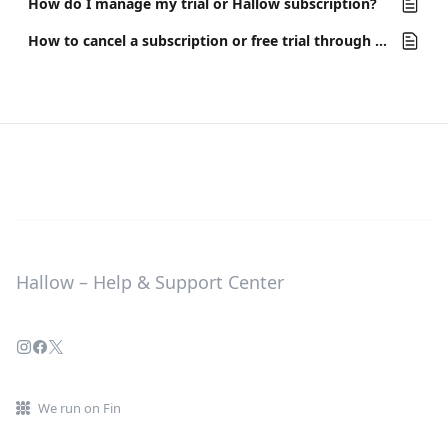
How do I manage my trial or Hallow subscription?
How to cancel a subscription or free trial through the Apple App Store
Hallow – Help & Support Center
We run on Fin