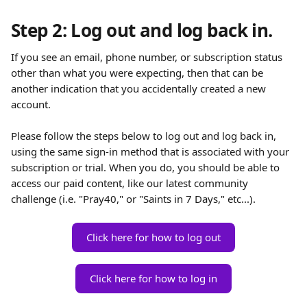
Step 2: Log out and log back in.
If you see an email, phone number, or subscription status 
other than what you were expecting, then that can be 
another indication that you accidentally created a new 
account. 
Please follow the steps below to log out and log back in, 
using the same sign-in method that is associated with your 
subscription or trial. When you do, you should be able to 
access our paid content, like our latest community 
challenge (i.e. "Pray40," or "Saints in 7 Days," etc...). 
Click here for how to log out
Click here for how to log in