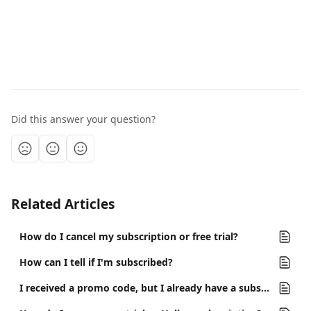
Did this answer your question?
Related Articles
How do I cancel my subscription or free trial?
How can I tell if I'm subscribed?
I received a promo code, but I already have a subscription. Can I still use it?