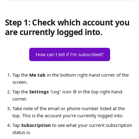
Step 1: Check which account you 
are currently logged into.
How can I tell if I'm subscribed?
Tap the 
Me tab
 in the bottom right-hand corner of the 
screen.
Tap the 
Settings
 "cog" icon ⚙️ in the top right-hand 
corner.
Take note of the email or phone number listed at the 
top. This is the account you’re currently logged into.
Tap 
Subscription
 to see what your current subscription 
status is.