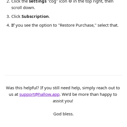
Click the 
settings
 "cog" icon ⚙️ in the top right, then 
scroll down.
Click 
Subscription
. 
I
f you see the option to "Restore Purchase," select that. 
Was this helpful? If you still need help, simply reach out to 
us at 
support@hallow.app
. We’d be more than happy to 
assist you! 
God bless.