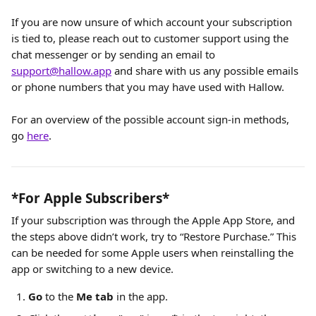
If you are now unsure of which account your subscription 
is tied to, please reach out to customer support using the 
chat messenger or by sending an email to 
support@hallow.app
 and share with us any possible emails 
or phone numbers that you may have used with Hallow. 
For an overview of the possible account sign-in methods, 
go 
here
.
*For Apple Subscribers*
If your subscription was through the Apple App Store, and 
the steps above didn’t work, try to “Restore Purchase.” This 
can be needed for some Apple users when reinstalling the 
app or switching to a new device.
Go
 to the 
Me tab
 in the app.